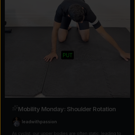
Explore the possibilities
Tap for sound
Mobility Monday: Shoulder Rotation
leadwithpassion
As cyclist, our upper bodies are often static, leading to