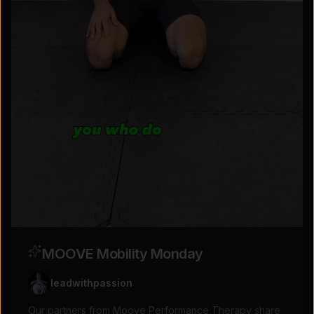
Explore the possibilities
Tap for sound
MOOVE Mobility Monday
leadwithpassion
Our partners from Moove Performance Therapy share