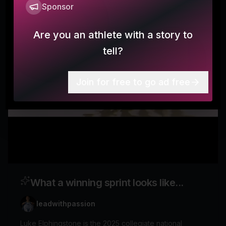
Sponsor
Are you an athlete with a story to
tell?
Join for free to go ad free
What a winning sprint looks like...
leadwithpassion
Luke Elphingstone is the 2025 collegiate national