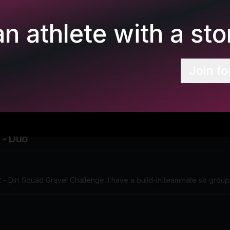
n athlete with a stor
Join fo
 - Duo
2 - Dirt Squad Gravel Challenge. I have a build-in teammate so grou