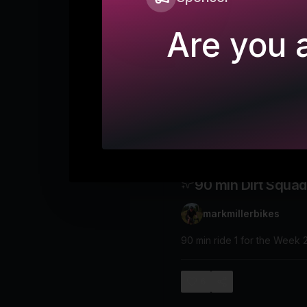
Are you a
90 min Dirt Squad
markmillerbikes
90 min ride 1 for the Week 
6