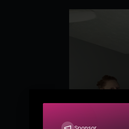
Sponsor