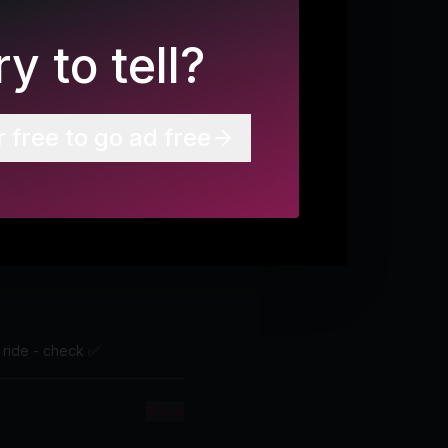
y to tell?
r free to go ad free
p ride - check ✅
More