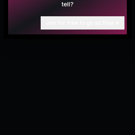
it's to serious feeling, but moments like these remind
tell?
me why I truly love paddling and being on the water.
More
6
From battling each other, looking for turtles, or just
chatting. Get out there and have fun.
Join for free to go ad free