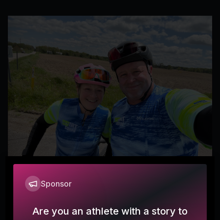
Sponsor
Happy Hearts
mkm1124
Are you an athlete with a story to