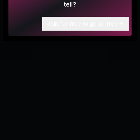
tell?
More
8
Join for free to go ad free