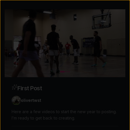
First Post
olivertwst
Here are a few videos to start the new year to posting.
I’m ready to get back to creating.
Explore the possibilities