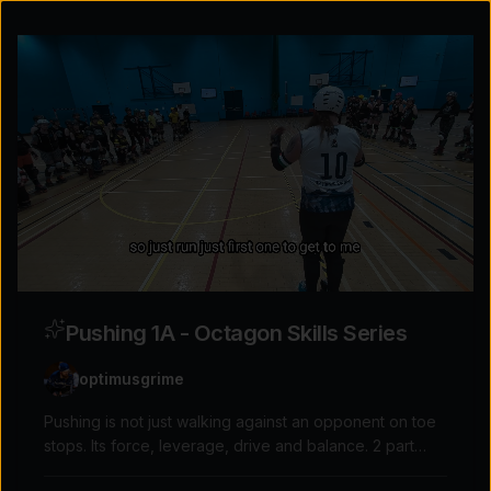
Pushing 1A - Octagon Skills Series
optimusgrime
Pushing is not just walking against an opponent on toe
stops. Its force, leverage, drive and balance. 2 part
Explore the possibilities
video on the skills and drills