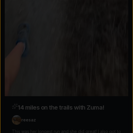
Explore the possibilities
Tap for sound
14 miles on the trails with Zuma!
reesaz
This was her longest run and she did great! I also got to