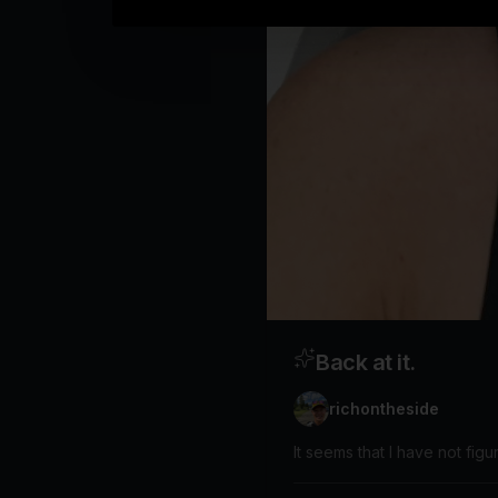
Back at it.
richontheside
It seems that I have not figu