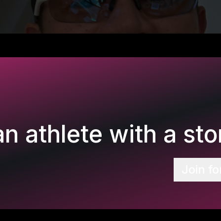
n athlete with a stor
Join fo