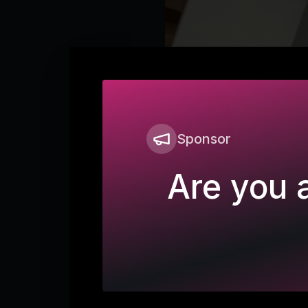
Sponsor
Are you a