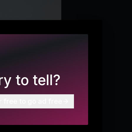
y to tell?
r free to go ad free