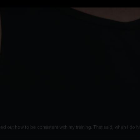
red out how to be consistent with my training. That said, when I do hit 