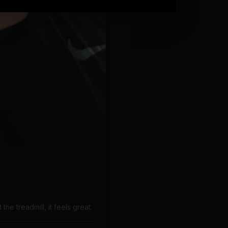
the treadmill, it feels great.