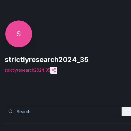
S
strictlyresearch2024_35
strictlyresearch2024_35