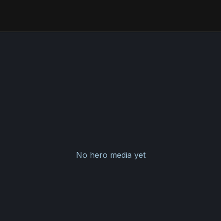
No hero media yet