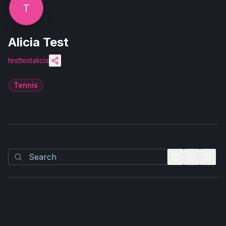
T
Alicia Test
testtestalicia
Tennis