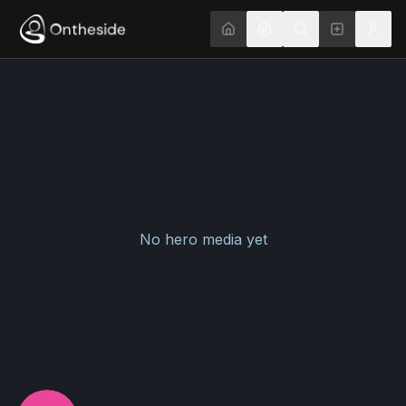
No hero media yet