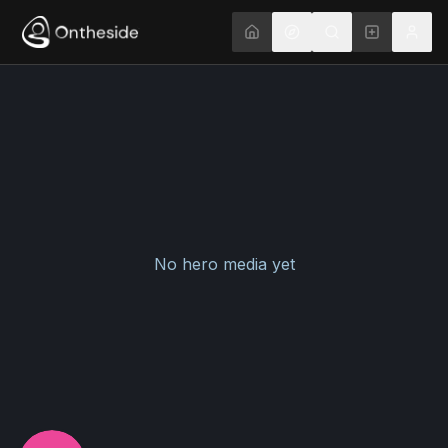
No hero media yet