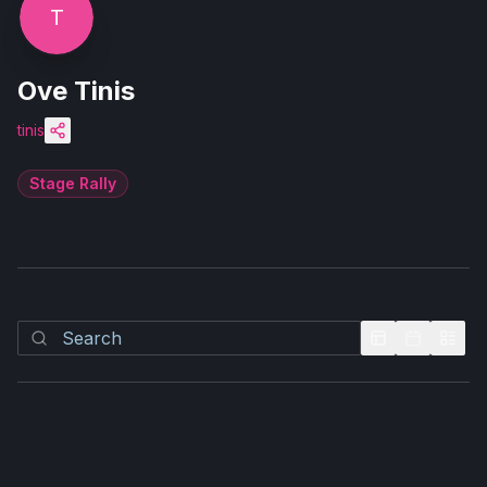
T
Ove Tinis
tinis
Stage Rally