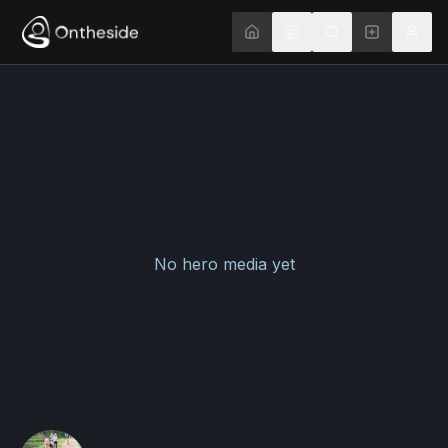
No hero media yet