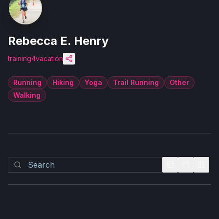
Rebecca E. Henry
training4vacation
Running
Hiking
Yoga
Trail Running
Other
Walking