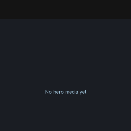
No hero media yet