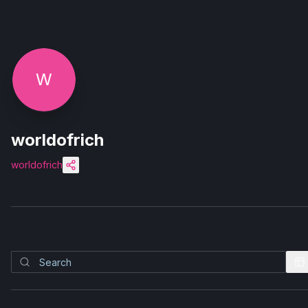
W
worldofrich
worldofrich